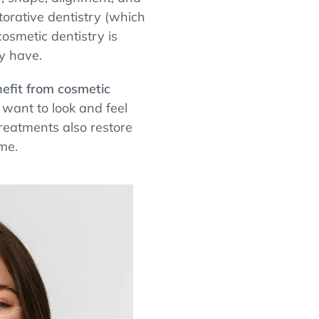
storative dentistry (which
osmetic dentistry is
y have.
efit from cosmetic
want to look and feel
reatments also restore
me.