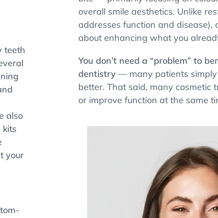
overall smile aesthetics. Unlike re
addresses function and disease), c
about enhancing what you alread
y teeth
You don’t need a “problem” to ben
everal
dentistry
— many patients simply 
ening
better. That said, many cosmetic t
and
or improve function at the same ti
e also
kits
e
t your
stom-