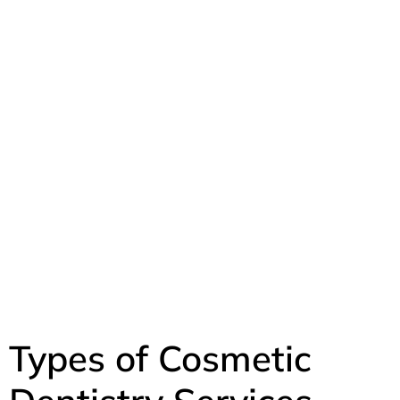
Types of Cosmetic