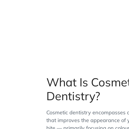
What Is Cosmet
Dentistry?
Cosmetic dentistry encompasses a
that improves the appearance of 
bite — primarily focusing on colou