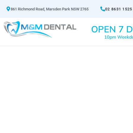
861 Richmond Road, Marsden Park NSW 2765
02 8631 1525
OPEN 7 D
10pm Weekd