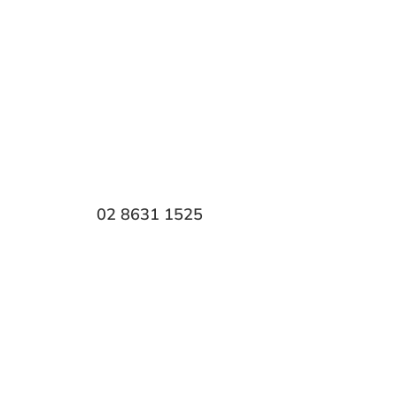
 Park
h, it affects everything from
ange of
cosmetic dental
edentialled dentist Dr.
 results.
Call
02 8631 1525