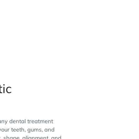
ic
ny dental treatment
your teeth, gums, and
r, shape, alignment, and