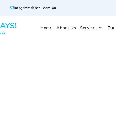
info@mmdental.com.au
AYS!
Home
About Us
Services
Our
ays