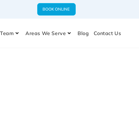
BOOK ONLINE
 Team
Areas We Serve
Blog
Contact Us