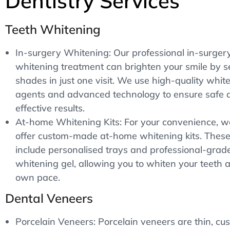
Dentistry Services
Teeth Whitening
In-surgery Whitening: Our professional in-surger
whitening treatment can brighten your smile by s
shades in just one visit. We use high-quality whit
agents and advanced technology to ensure safe 
effective results.
At-home Whitening Kits: For your convenience, w
offer custom-made at-home whitening kits. These 
include personalised trays and professional-grad
whitening gel, allowing you to whiten your teeth a
own pace.
Dental Veneers
Porcelain Veneers: Porcelain veneers are thin, cu