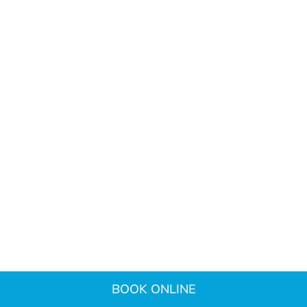
BOOK ONLINE