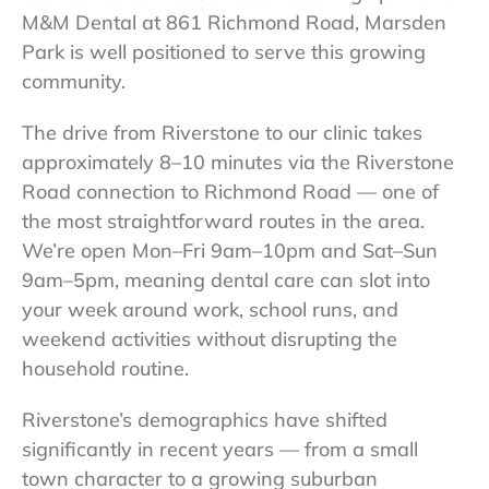
M&M Dental at 861 Richmond Road, Marsden
Park is well positioned to serve this growing
community.
The drive from Riverstone to our clinic takes
approximately 8–10 minutes via the Riverstone
Road connection to Richmond Road — one of
the most straightforward routes in the area.
We’re open Mon–Fri 9am–10pm and Sat–Sun
9am–5pm, meaning dental care can slot into
your week around work, school runs, and
weekend activities without disrupting the
household routine.
Riverstone’s demographics have shifted
significantly in recent years — from a small
town character to a growing suburban