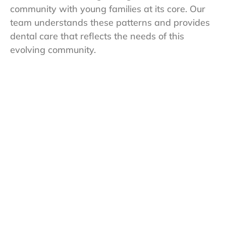
community with young families at its core. Our
team understands these patterns and provides
dental care that reflects the needs of this
evolving community.