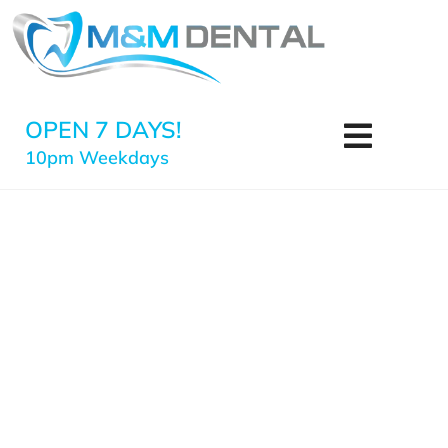
OPEN 7 DAYS!
10pm Weekdays