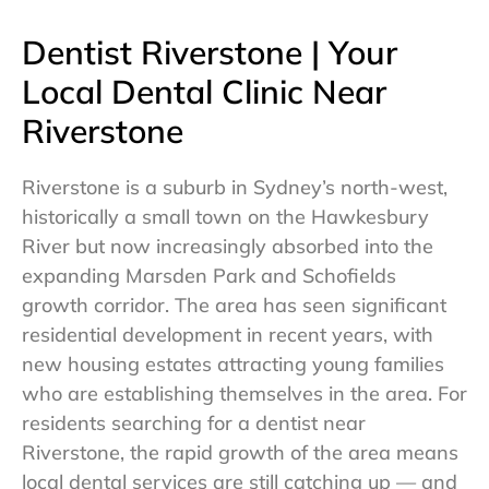
Dentist Riverstone | Your
Local Dental Clinic Near
Riverstone
Riverstone is a suburb in Sydney’s north-west,
historically a small town on the Hawkesbury
River but now increasingly absorbed into the
expanding Marsden Park and Schofields
growth corridor. The area has seen significant
residential development in recent years, with
new housing estates attracting young families
who are establishing themselves in the area. For
residents searching for a dentist near
Riverstone, the rapid growth of the area means
local dental services are still catching up — and