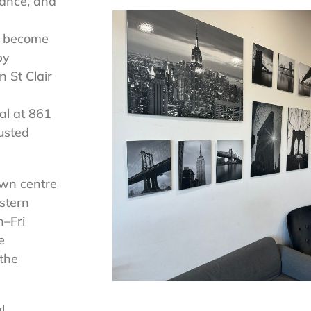
tance, and
s become
by
n St Clair
e
al at 861
usted
own centre
stern
–Fri
e
 the
l.