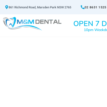
861 Richmond Road, Marsden Park NSW 2765
02 8631 1525
OPEN 7 D
10pm Weekd