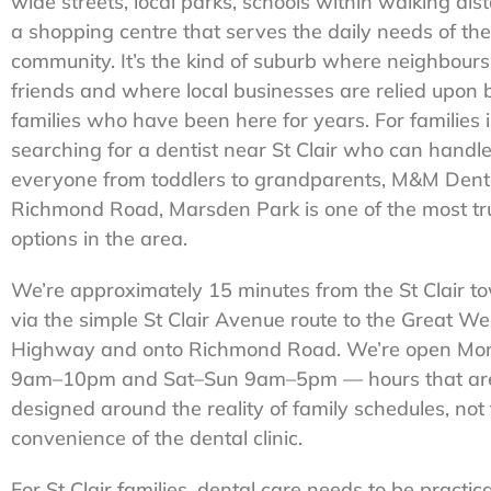
wide streets, local parks, schools within walking dis
a shopping centre that serves the daily needs of the
community. It’s the kind of suburb where neighbour
friends and where local businesses are relied upon 
families who have been here for years. For families i
searching for a dentist near St Clair who can handl
everyone from toddlers to grandparents, M&M Dent
Richmond Road, Marsden Park is one of the most tr
options in the area.
We’re approximately 15 minutes from the St Clair t
via the simple St Clair Avenue route to the Great We
Highway and onto Richmond Road. We’re open Mon
9am–10pm and Sat–Sun 9am–5pm — hours that ar
designed around the reality of family schedules, not
convenience of the dental clinic.
For St Clair families, dental care needs to be practica