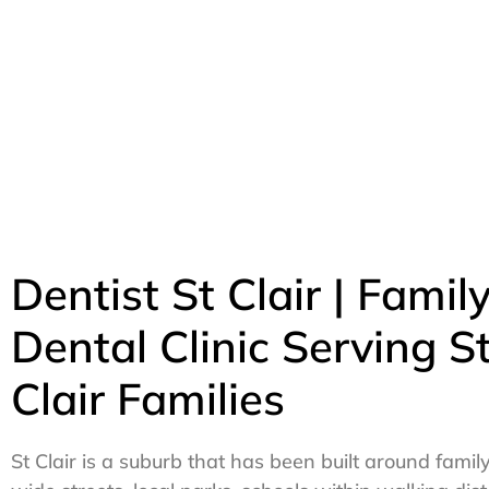
Dentist St Clair | Famil
Dental Clinic Serving S
Clair Families
St Clair is a suburb that has been built around family