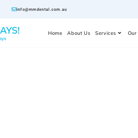
info@mmdental.com.au
AYS!
Home
About Us
Services
Our
ays