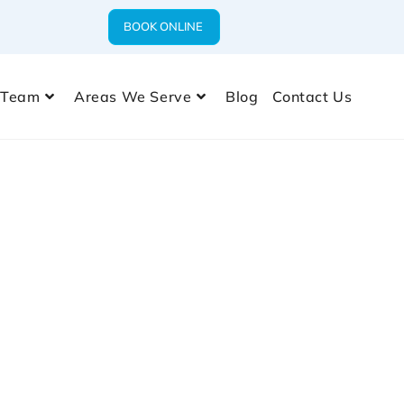
BOOK ONLINE
 Team
Areas We Serve
Blog
Contact Us