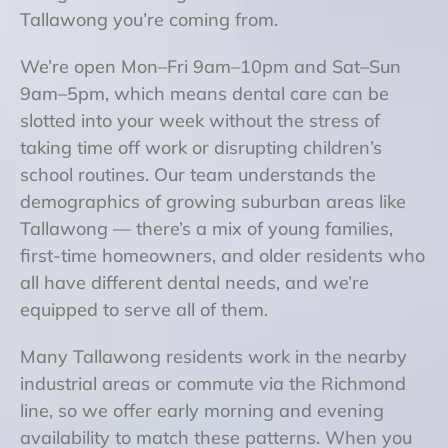
Tallawong you’re coming from.
We’re open Mon–Fri 9am–10pm and Sat–Sun
9am–5pm, which means dental care can be
slotted into your week without the stress of
taking time off work or disrupting children’s
school routines. Our team understands the
demographics of growing suburban areas like
Tallawong — there’s a mix of young families,
first-time homeowners, and older residents who
all have different dental needs, and we’re
equipped to serve all of them.
Many Tallawong residents work in the nearby
industrial areas or commute via the Richmond
line, so we offer early morning and evening
availability to match these patterns. When you