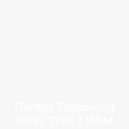
Dentist Tallawong
NSW 2766 | M&M