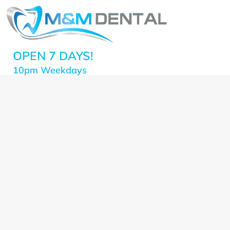
OPEN 7 DAYS!
10pm Weekdays