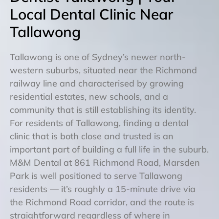
Local Dental Clinic Near
Tallawong
Tallawong is one of Sydney’s newer north-
western suburbs, situated near the Richmond
railway line and characterised by growing
residential estates, new schools, and a
community that is still establishing its identity.
For residents of Tallawong, finding a dental
clinic that is both close and trusted is an
important part of building a full life in the suburb.
M&M Dental at 861 Richmond Road, Marsden
Park is well positioned to serve Tallawong
residents — it’s roughly a 15-minute drive via
the Richmond Road corridor, and the route is
straightforward regardless of where in