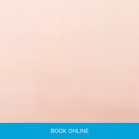
BOOK ONLINE