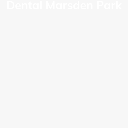
Dental Marsden Park