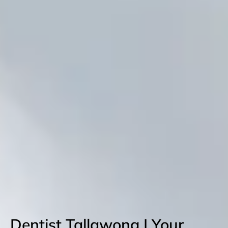
Dentist Tallawong | Your