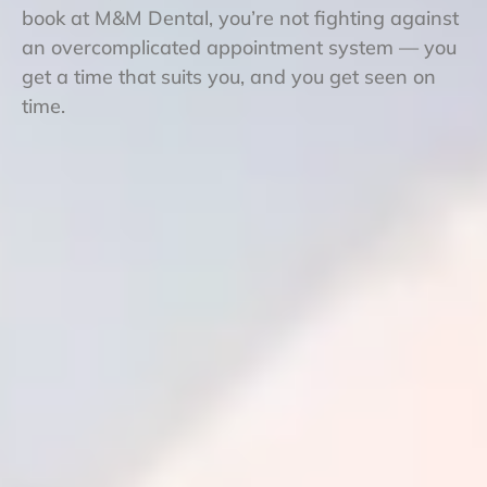
book at M&M Dental, you’re not fighting against
an overcomplicated appointment system — you
get a time that suits you, and you get seen on
time.