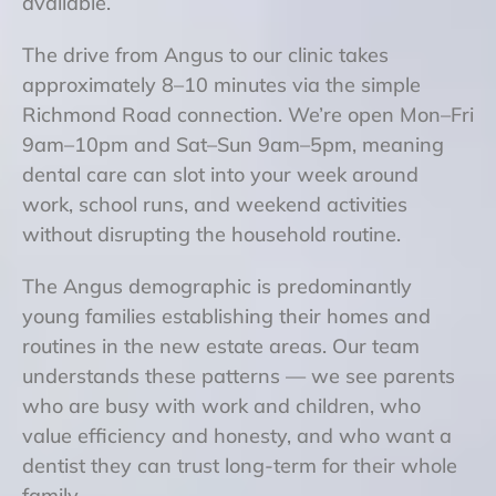
available.
The drive from Angus to our clinic takes
approximately 8–10 minutes via the simple
Richmond Road connection. We’re open Mon–Fri
9am–10pm and Sat–Sun 9am–5pm, meaning
dental care can slot into your week around
work, school runs, and weekend activities
without disrupting the household routine.
The Angus demographic is predominantly
young families establishing their homes and
routines in the new estate areas. Our team
understands these patterns — we see parents
who are busy with work and children, who
value efficiency and honesty, and who want a
dentist they can trust long-term for their whole
family.