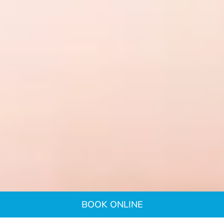
BOOK ONLINE