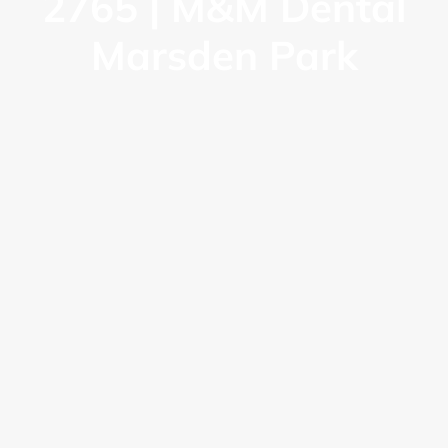
2765 | M&M Dental
Marsden Park