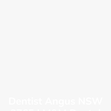
Dentist Angus NSW