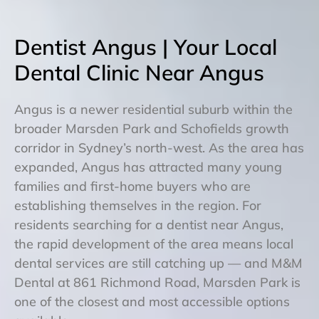
Dentist Angus | Your Local
Dental Clinic Near Angus
Angus is a newer residential suburb within the
broader Marsden Park and Schofields growth
corridor in Sydney’s north-west. As the area has
expanded, Angus has attracted many young
families and first-home buyers who are
establishing themselves in the region. For
residents searching for a dentist near Angus,
the rapid development of the area means local
dental services are still catching up — and M&M
Dental at 861 Richmond Road, Marsden Park is
one of the closest and most accessible options