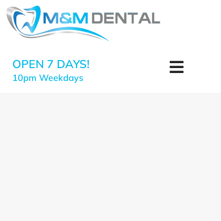
OPEN 7 DAYS!
10pm Weekdays