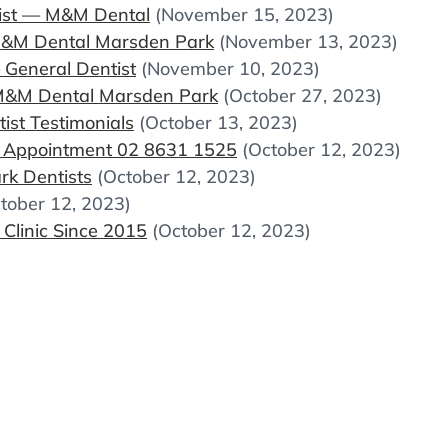
pist — M&M Dental
(November 15, 2023)
 M&M Dental Marsden Park
(November 13, 2023)
General Dentist
(November 10, 2023)
M&M Dental Marsden Park
(October 27, 2023)
st Testimonials
(October 13, 2023)
k Appointment 02 8631 1525
(October 12, 2023)
k Dentists
(October 12, 2023)
tober 12, 2023)
Clinic Since 2015
(October 12, 2023)