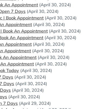
Book An Appointment
(April 30, 2024)
 Open 7 Days
(April 30, 2024)
ic | Book Appointment
(April 30, 2024)
k An Appointment
(April 30, 2024)
ic | Book An Appointment
(April 30, 2024)
| Book An Appointment
(April 30, 2024)
k An Appointment
(April 30, 2024)
 An Appointment
(April 30, 2024)
ook An Appointment
(April 30, 2024)
ok An Appointment
(April 30, 2024)
ook Today
(April 30, 2024)
7 Days
(April 30, 2024)
 7 Days
(April 30, 2024)
 Days
(April 30, 2024)
Days
(April 30, 2024)
n 7 Days
(April 29, 2024)