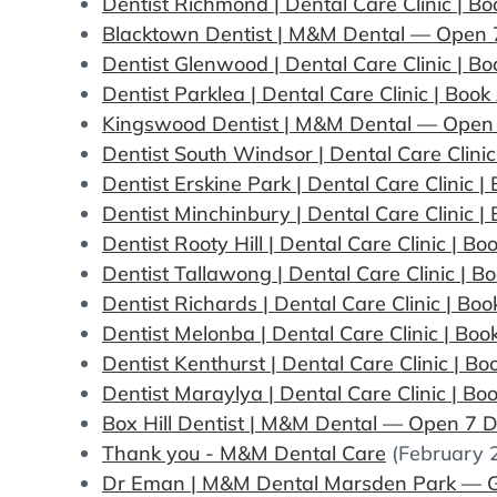
Dentist Richmond | Dental Care Clinic | 
Blacktown Dentist | M&M Dental — Open 7
Dentist Glenwood | Dental Care Clinic | 
Dentist Parklea | Dental Care Clinic | Bo
Kingswood Dentist | M&M Dental — Open
Dentist South Windsor | Dental Care Clini
Dentist Erskine Park | Dental Care Clinic 
Dentist Minchinbury | Dental Care Clinic 
Dentist Rooty Hill | Dental Care Clinic | 
Dentist Tallawong | Dental Care Clinic | 
Dentist Richards | Dental Care Clinic | B
Dentist Melonba | Dental Care Clinic | Bo
Dentist Kenthurst | Dental Care Clinic | 
Dentist Maraylya | Dental Care Clinic | B
Box Hill Dentist | M&M Dental — Open 7 D
Thank you - M&M Dental Care
(February 
Dr Eman | M&M Dental Marsden Park — G