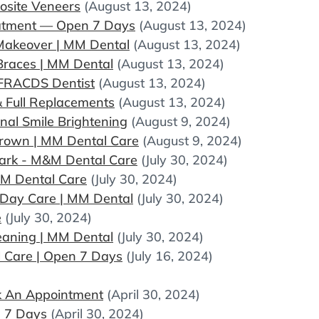
osite Veneers
(August 13, 2024)
eatment — Open 7 Days
(August 13, 2024)
 Makeover | MM Dental
(August 13, 2024)
 Braces | MM Dental
(August 13, 2024)
 FRACDS Dentist
(August 13, 2024)
& Full Replacements
(August 13, 2024)
nal Smile Brightening
(August 9, 2024)
Crown | MM Dental Care
(August 9, 2024)
Park - M&M Dental Care
(July 30, 2024)
MM Dental Care
(July 30, 2024)
Day Care | MM Dental
(July 30, 2024)
e
(July 30, 2024)
eaning | MM Dental
(July 30, 2024)
 Care | Open 7 Days
(July 16, 2024)
ok An Appointment
(April 30, 2024)
n 7 Days
(April 30, 2024)