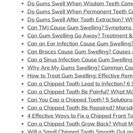
Do Gums Swell When Wisdom Teeth Come 
Do Gums Swell When Permanent Teeth Co
Do Gums Swell After Tooth Extraction? W
Can TMJ Cause Gum Swelling? Symptoms &
Can Gum Swelling Go Away? Treatment & 
Can an Ear Infection Cause Gum Swelling
Can Braces Cause Gum Swelling? Causes 
Can a Sinus Infection Cause Gum Swelling
Why Are My Gums Swelling? Common Cau
How to Treat Gum Swelling: Effective Rem
Can a Chipped Tooth Lead to Infection? 6
Can a Chipped Tooth Be Painful? What M
Can You Cap a Chipped Tooth? 5 Solution
Can a Chipped Tooth Be Repaired? Marsde
4 Effective Ways to Fix a Chipped Front 
Can a Chipped Tooth Grow Back? What M
Will a Small Chipped Tooth Smooth Out o