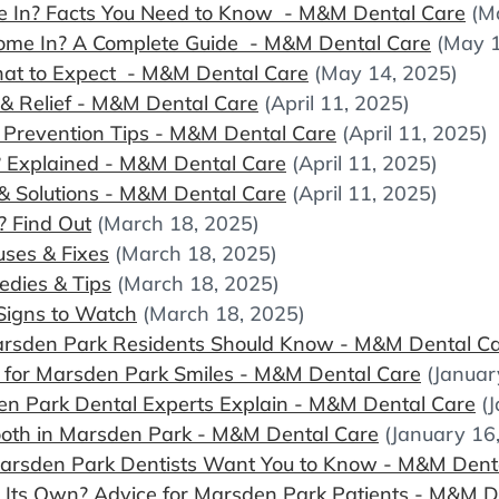
In? Facts You Need to Know - M&M Dental Care
(M
me In? A Complete Guide - M&M Dental Care
(May 1
hat to Expect - M&M Dental Care
(May 14, 2025)
 Relief - M&M Dental Care
(April 11, 2025)
Prevention Tips - M&M Dental Care
(April 11, 2025)
? Explained - M&M Dental Care
(April 11, 2025)
& Solutions - M&M Dental Care
(April 11, 2025)
? Find Out
(March 18, 2025)
ses & Fixes
(March 18, 2025)
edies & Tips
(March 18, 2025)
 Signs to Watch
(March 18, 2025)
arsden Park Residents Should Know - M&M Dental C
s for Marsden Park Smiles - M&M Dental Care
(Januar
n Park Dental Experts Explain - M&M Dental Care
(
Tooth in Marsden Park - M&M Dental Care
(January 16
arsden Park Dentists Want You to Know - M&M Dent
n Its Own? Advice for Marsden Park Patients - M&M D