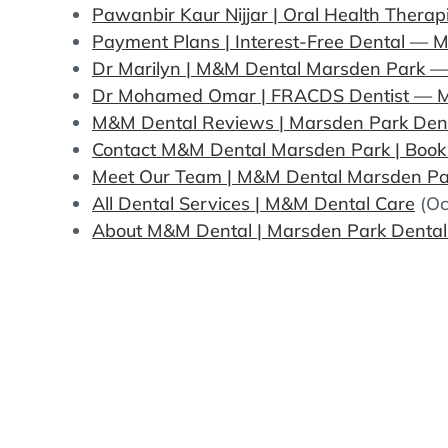
Pawanbir Kaur Nijjar | Oral Health Thera
Payment Plans | Interest-Free Dental —
Dr Marilyn | M&M Dental Marsden Park — 
Dr Mohamed Omar | FRACDS Dentist — 
M&M Dental Reviews | Marsden Park Denti
Contact M&M Dental Marsden Park | Boo
Meet Our Team | M&M Dental Marsden Par
All Dental Services | M&M Dental Care
(Oc
About M&M Dental | Marsden Park Dental 