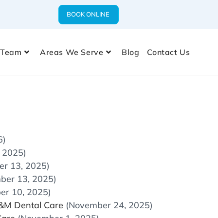
BOOK ONLINE
 Team
Areas We Serve
Blog
Contact Us
6)
 2025)
r 13, 2025)
ber 13, 2025)
er 10, 2025)
M&M Dental Care
(November 24, 2025)