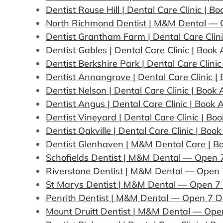
Dentist Rouse Hill | Dental Care Clinic | 
North Richmond Dentist | M&M Dental —
Dentist Grantham Farm | Dental Care Clin
Dentist Gables | Dental Care Clinic | Boo
Dentist Berkshire Park | Dental Care Clin
Dentist Annangrove | Dental Care Clinic 
Dentist Nelson | Dental Care Clinic | Boo
Dentist Angus | Dental Care Clinic | Book
Dentist Vineyard | Dental Care Clinic | B
Dentist Oakville | Dental Care Clinic | Bo
Dentist Glenhaven | M&M Dental Care | B
Schofields Dentist | M&M Dental — Open 
Riverstone Dentist | M&M Dental — Open
St Marys Dentist | M&M Dental — Open 7
Penrith Dentist | M&M Dental — Open 7 
Mount Druitt Dentist | M&M Dental — Ope