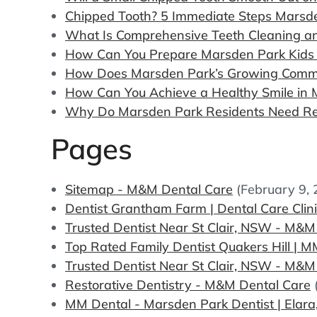
Chipped Tooth? 5 Immediate Steps Marsd
What Is Comprehensive Teeth Cleaning an
How Can You Prepare Marsden Park Kids fo
How Does Marsden Park’s Growing Commun
How Can You Achieve a Healthy Smile in 
Why Do Marsden Park Residents Need Re
Pages
Sitemap - M&M Dental Care
(February 9,
Dentist Grantham Farm | Dental Care Clin
Trusted Dentist Near St Clair, NSW - M&M
Top Rated Family Dentist Quakers Hill | 
Trusted Dentist Near St Clair, NSW - M&M
Restorative Dentistry - M&M Dental Care
MM Dental - Marsden Park Dentist | Elara