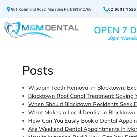
861 Richmond Road, Marsden Park NSW 2765
02 8631 1525
OPEN 7 D
10pm Weekd
Posts
Wisdom Teeth Removal in Blacktown: Expe
Blacktown Root Canal Treatment: Saving 
When Should Blacktown Residents Seek 
What Makes a Local Dentist in Blacktown
How Can You Easily Book a Dental Appoi
Are Weekend Dental Appointments in Mars