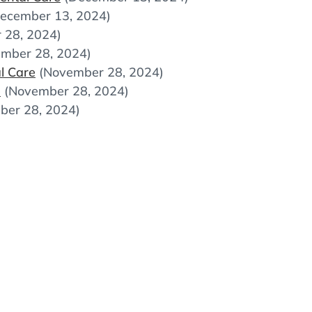
ecember 13, 2024)
 28, 2024)
mber 28, 2024)
l Care
(November 28, 2024)
e
(November 28, 2024)
ber 28, 2024)