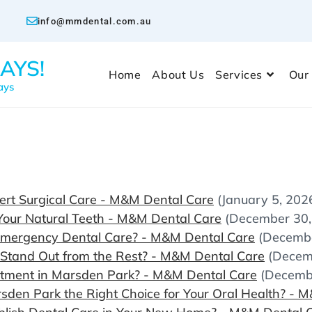
info@mmdental.com.au
AYS!
Home
About Us
Services
Our
ays
rt Surgical Care - M&M Dental Care
(January 5, 202
Your Natural Teeth - M&M Dental Care
(December 30,
Emergency Dental Care? - M&M Dental Care
(Decembe
 Stand Out from the Rest? - M&M Dental Care
(Decem
ntment in Marsden Park? - M&M Dental Care
(Decemb
den Park the Right Choice for Your Oral Health? - 