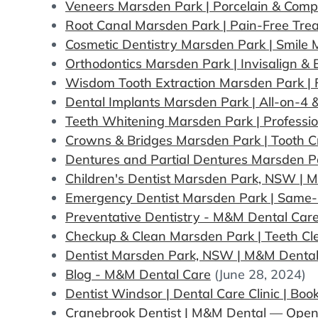
Veneers Marsden Park | Porcelain & Comp
Root Canal Marsden Park | Pain-Free Tr
Cosmetic Dentistry Marsden Park | Smile
Orthodontics Marsden Park | Invisalign &
Wisdom Tooth Extraction Marsden Park |
Dental Implants Marsden Park | All-on-4 
Teeth Whitening Marsden Park | Professio
Crowns & Bridges Marsden Park | Tooth 
Dentures and Partial Dentures Marsden 
Children's Dentist Marsden Park, NSW | 
Emergency Dentist Marsden Park | Same-
Preventative Dentistry - M&M Dental Car
Checkup & Clean Marsden Park | Teeth Cl
Dentist Marsden Park, NSW | M&M Dental
Blog - M&M Dental Care
(June 28, 2024)
Dentist Windsor | Dental Care Clinic | Bo
Cranebrook Dentist | M&M Dental — Ope