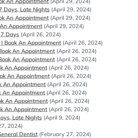
Book An Appointment
(April 29, 2024)
 Days, Late Nights
(April 29, 2024)
Book An Appointment
(April 29, 2024)
ok An Appointment
(April 29, 2024)
 7 Days
(April 26, 2024)
c | Book An Appointment
(April 26, 2024)
| Book An Appointment
(April 26, 2024)
| Book An Appointment
(April 26, 2024)
Book An Appointment
(April 26, 2024)
Book An Appointment
(April 26, 2024)
ook An Appointment
(April 26, 2024)
ok An Appointment
(April 26, 2024)
Book An Appointment
(April 26, 2024)
ook An Appointment
(April 26, 2024)
ays, Late Nights
(April 9, 2024)
27, 2024)
eneral Dentist
(February 27, 2024)