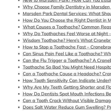
New to Marsden Park? How Can You Estab
Why Choose Family Dentistry in Marsden 
Marsden Park Dental Services: What Sho
How Do You Choose the Right Dentist in 
What Causes a Toothache? Common Reaso
Why Do Toothaches Feel Worse at Night –
Wisdom Toothache? Here’s What Cranebr
How to Stop a Toothache Fast – Cranebroo
Can Sinus Pain Feel Like a Toothache? W
Can the Flu Trigger a Toothache? A Cran
Toothache So Bad You Might Need Hospit
Can a Toothache Cause a Headache? Cran
How Tooth Sensitivity Can Indicate Under
Why Are My Teeth Getting Shorter and Fl
How Do Dentists Spot Mouth Infections B
Can a Tooth Crack Without Visible Damag
Does Salt Water Reduce Gum Swelling? Pr