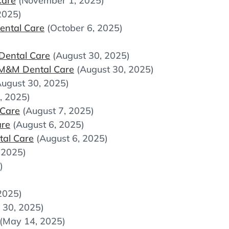
Care
(November 1, 2025)
2025)
ental Care
(October 6, 2025)
Dental Care
(August 30, 2025)
 M&M Dental Care
(August 30, 2025)
August 30, 2025)
, 2025)
 Care
(August 7, 2025)
are
(August 6, 2025)
tal Care
(August 6, 2025)
, 2025)
)
2025)
 30, 2025)
(May 14, 2025)