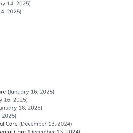
ay 14, 2025)
4, 2025)
are
(January 16, 2025)
y 16, 2025)
January 16, 2025)
, 2025)
al Care
(December 13, 2024)
ental Care
(December 13, 2024)