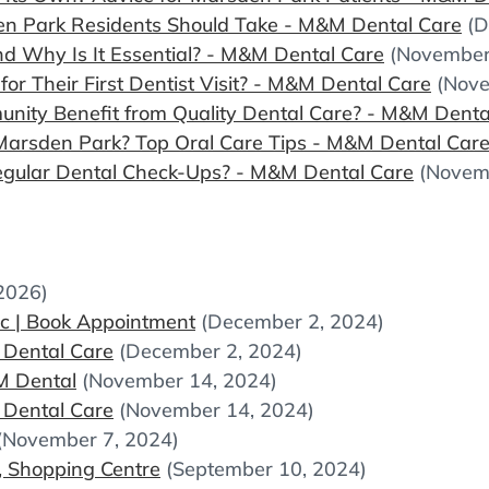
en Park Residents Should Take - M&M Dental Care
(D
d Why Is It Essential? - M&M Dental Care
(November
r Their First Dentist Visit? - M&M Dental Care
(Nove
ity Benefit from Quality Dental Care? - M&M Denta
Marsden Park? Top Oral Care Tips - M&M Dental Car
gular Dental Check-Ups? - M&M Dental Care
(Novem
 2026)
ic | Book Appointment
(December 2, 2024)
 Dental Care
(December 2, 2024)
MM Dental
(November 14, 2024)
 Dental Care
(November 14, 2024)
(November 7, 2024)
, Shopping Centre
(September 10, 2024)