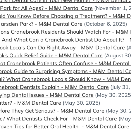
lish Dental Care in Your New Home? - M&M Dental 
Park for All Ages? - M&M Dental Care
(November 1, 
uld You Know Before Choosing a Treatment? - M&M D
Marsden Park? - M&M Dental Care
(October 6, 2025)
ns Cranebrook Residents Should Watch For - M&M 
 And What Can a Cranebrook Dentist Do About It? -
ook Locals Can Do Right Away - M&M Dental Care
(
k’s Quick Relief Guide - M&M Dental Care
(August 30
hat Cranebrook Patients Often Confuse - M&M Dental
ebrook Guide to Surprising Symptoms - M&M Dental C
al? What Cranebrook Locals Should Know - M&M Den
ebrook Dentists Explain - M&M Dental Care
(July 31
lying Dental Issues - M&M Dental Care
(May 30, 2025
atter? - M&M Dental Care
(May 30, 2025)
efore They Get Serious? - M&M Dental Care
(May 30, 
e? What Dentists Check For - M&M Dental Care
(May
oven Tips for Better Oral Health - M&M Dental Care