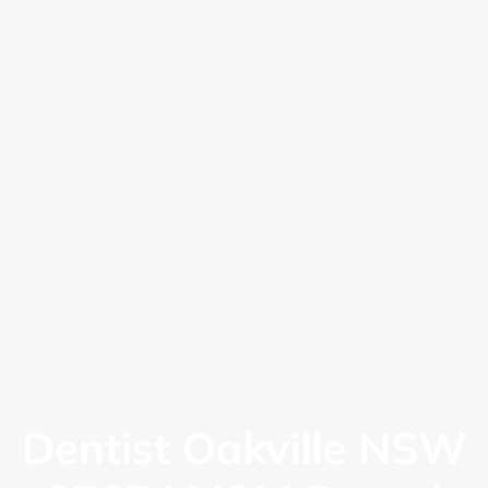
Dentist Oakville NSW