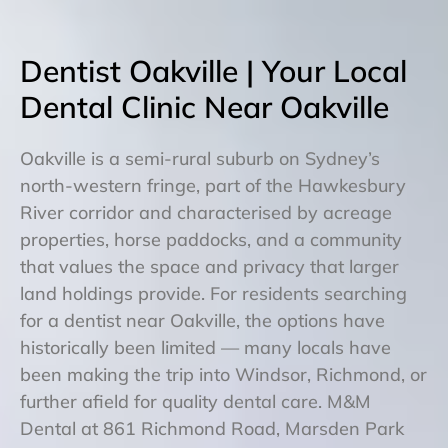
Dentist Oakville | Your Local
Dental Clinic Near Oakville
Oakville is a semi-rural suburb on Sydney’s
north-western fringe, part of the Hawkesbury
River corridor and characterised by acreage
properties, horse paddocks, and a community
that values the space and privacy that larger
land holdings provide. For residents searching
for a dentist near Oakville, the options have
historically been limited — many locals have
been making the trip into Windsor, Richmond, or
further afield for quality dental care. M&M
Dental at 861 Richmond Road, Marsden Park