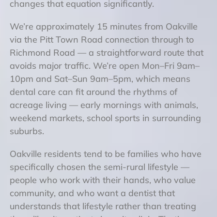
changes that equation significantly.
We’re approximately 15 minutes from Oakville
via the Pitt Town Road connection through to
Richmond Road — a straightforward route that
avoids major traffic. We’re open Mon–Fri 9am–
10pm and Sat–Sun 9am–5pm, which means
dental care can fit around the rhythms of
acreage living — early mornings with animals,
weekend markets, school sports in surrounding
suburbs.
Oakville residents tend to be families who have
specifically chosen the semi-rural lifestyle —
people who work with their hands, who value
community, and who want a dentist that
understands that lifestyle rather than treating