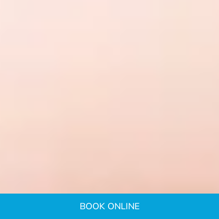
BOOK ONLINE