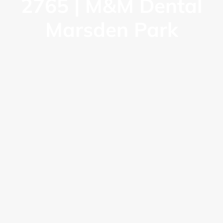
2765 | M&M Dental
Marsden Park