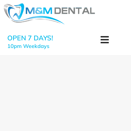
OPEN 7 DAYS!
10pm Weekdays