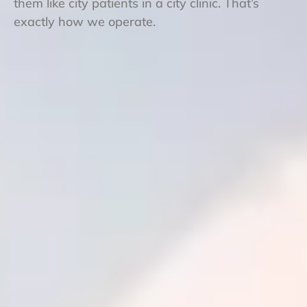
them like city patients in a city clinic. That’s
exactly how we operate.