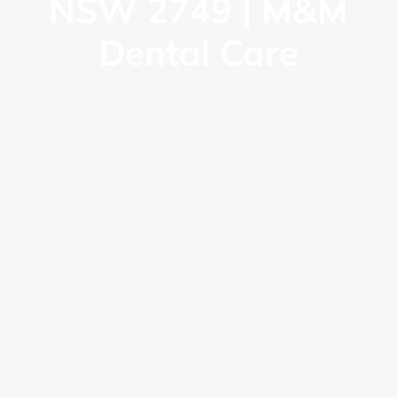
NSW 2749 | M&M
Dental Care