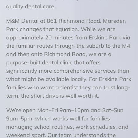
quality dental care.
M&M Dental at 861 Richmond Road, Marsden
Park changes that equation. While we are
approximately 20 minutes from Erskine Park via
the familiar routes through the suburb to the M4
and then onto Richmond Road, we are a
purpose-built dental clinic that offers
significantly more comprehensive services than
what might be available locally. For Erskine Park
families who want a dentist they can trust long-
term, the short drive is well worth it.
We’re open Mon–Fri 9am–10pm and Sat–Sun
9am–5pm, which works well for families
managing school routines, work schedules, and
weekend sport. Our team understands the