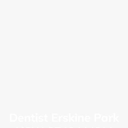
Dentist Erskine Park