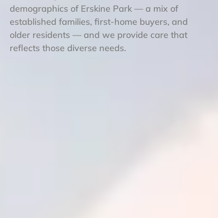
demographics of Erskine Park — a mix of
established families, first-home buyers, and
older residents — and we provide care that
reflects those diverse needs.