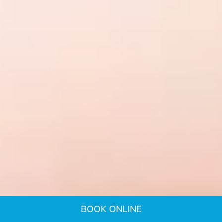
BOOK ONLINE