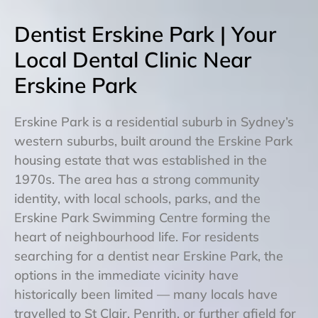
Dentist Erskine Park | Your
Local Dental Clinic Near
Erskine Park
Erskine Park is a residential suburb in Sydney’s
western suburbs, built around the Erskine Park
housing estate that was established in the
1970s. The area has a strong community
identity, with local schools, parks, and the
Erskine Park Swimming Centre forming the
heart of neighbourhood life. For residents
searching for a dentist near Erskine Park, the
options in the immediate vicinity have
historically been limited — many locals have
travelled to St Clair, Penrith, or further afield for