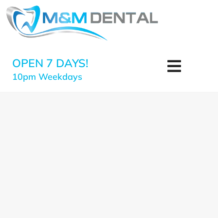
OPEN 7 DAYS!
10pm Weekdays