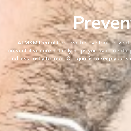
Preven
At M&M Dental Care, we believe that preventati
preventative care not only helps you avoid dental
and less costly to treat. Our goal is to keep your