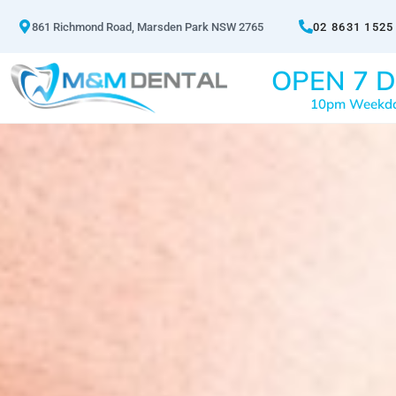
861 Richmond Road, Marsden Park NSW 2765
02 8631 1525
OPEN 7 D
10pm Weekd