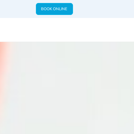
BOOK ONLINE