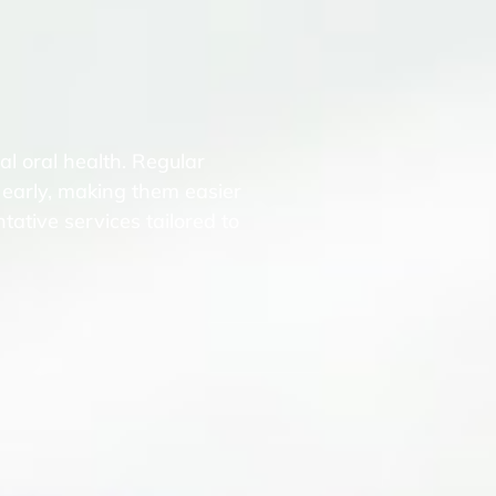
l oral health. Regular
 early, making them easier
tative services tailored to