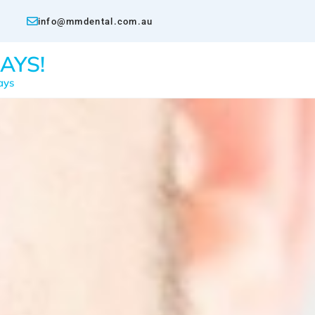
info@mmdental.com.au
AYS!
ays