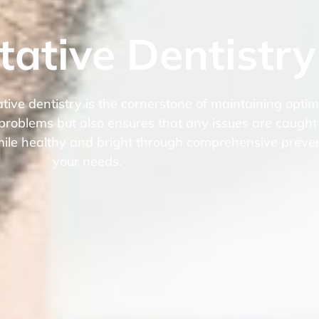
tative Dentistry
ve dentistry is the cornerstone of maintaining optima
 problems but also ensures that any issues are caught
 smile healthy and bright through comprehensive preven
your needs.