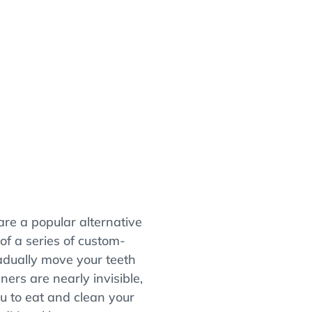
)
 are a popular alternative
 of a series of custom-
adually move your teeth
gners are nearly invisible,
u to eat and clean your