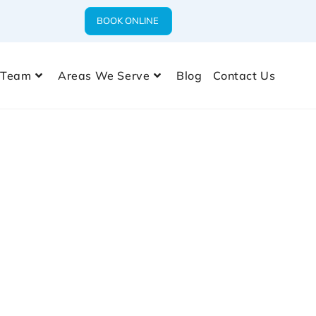
BOOK ONLINE
 Team
Areas We Serve
Blog
Contact Us