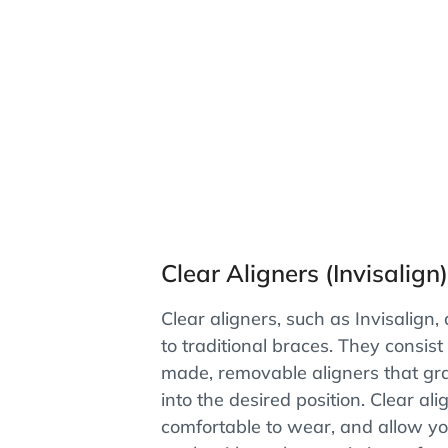
Clear Aligners (Invisalign
Clear aligners, such as Invisalign,
to traditional braces. They consist
made, removable aligners that gr
into the desired position. Clear ali
comfortable to wear, and allow yo