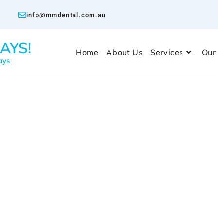
info@mmdental.com.au
AYS!
Home
About Us
Services
Our
ays