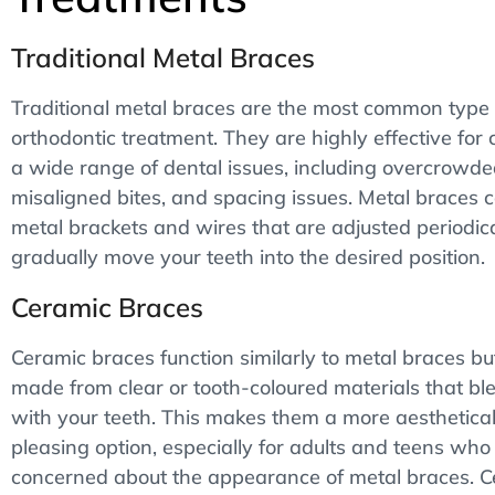
Traditional Metal Braces
Traditional metal braces are the most common type 
orthodontic treatment. They are highly effective for 
a wide range of dental issues, including overcrowde
misaligned bites, and spacing issues. Metal braces c
metal brackets and wires that are adjusted periodica
gradually move your teeth into the desired position.
Ceramic Braces
Ceramic braces function similarly to metal braces bu
made from clear or tooth-coloured materials that bl
with your teeth. This makes them a more aesthetical
pleasing option, especially for adults and teens who
concerned about the appearance of metal braces. 