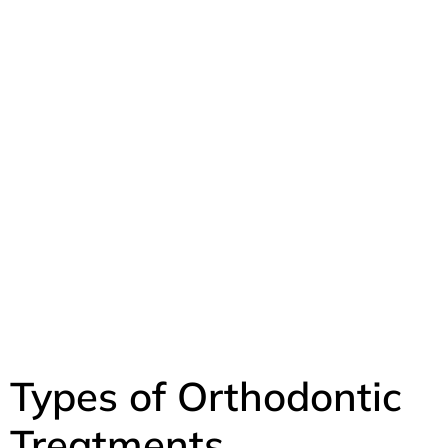
Types of Orthodontic
Treatments