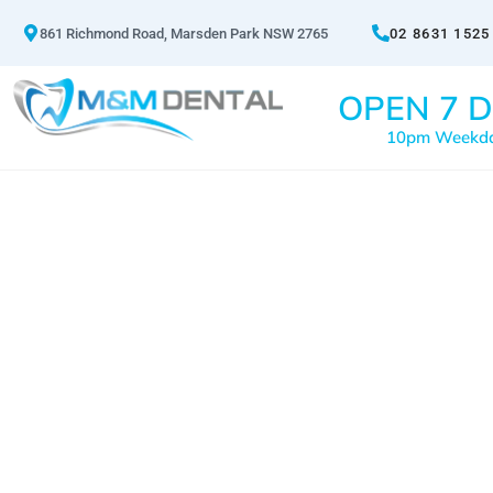
861 Richmond Road, Marsden Park NSW 2765
02 8631 1525
OPEN 7 D
10pm Weekd