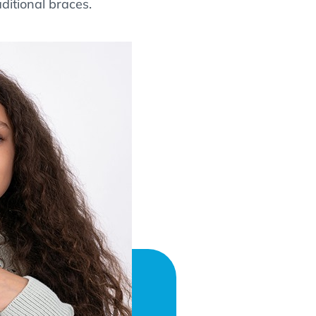
aditional braces.