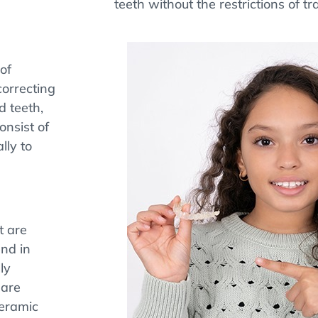
teeth without the restrictions of tr
of
correcting
d teeth,
onsist of
lly to
t are
end in
ly
 are
Ceramic