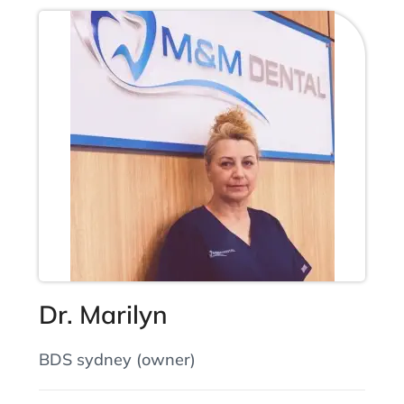
Dr. Marilyn
BDS sydney (owner)