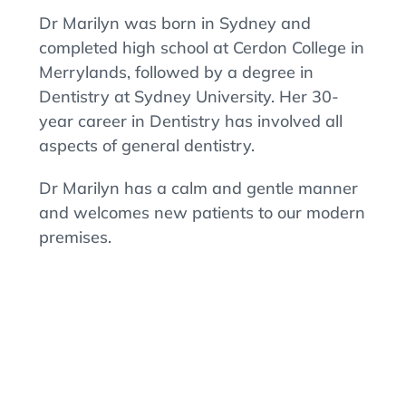
Dr Marilyn was born in Sydney and
completed high school at Cerdon College in
Merrylands, followed by a degree in
Dentistry at Sydney University. Her 30-
year career in Dentistry has involved all
aspects of general dentistry.
Dr Marilyn has a calm and gentle manner
and welcomes new patients to our modern
premises.