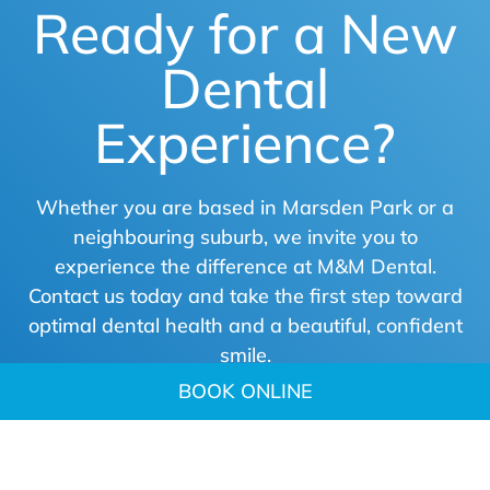
Ready for a New
Dental
Experience?
Whether you are based in Marsden Park or a
neighbouring suburb, we invite you to
experience the difference at M&M Dental.
Contact us today and take the first step toward
optimal dental health and a beautiful, confident
smile.
BOOK ONLINE
BOOK ONLINE