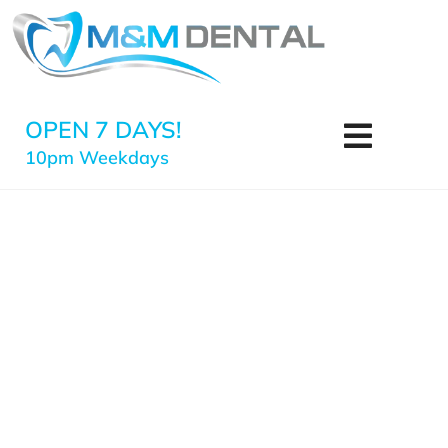
OPEN 7 DAYS!
10pm Weekdays